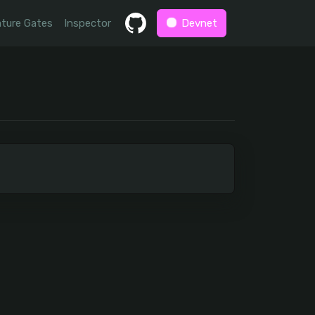
ture Gates
Inspector
Devnet