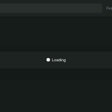
Fea
Loading