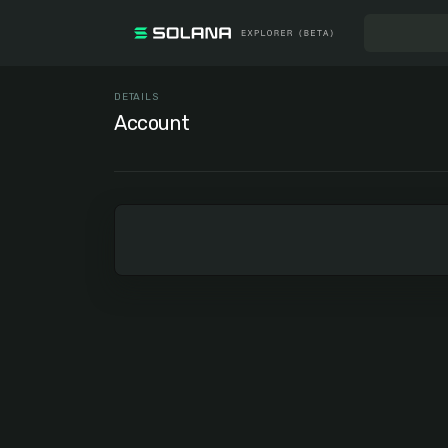
DETAILS
Account