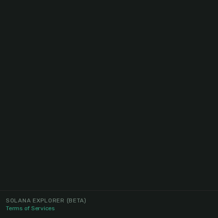
SOLANA EXPLORER
(BETA)
Terms of Services