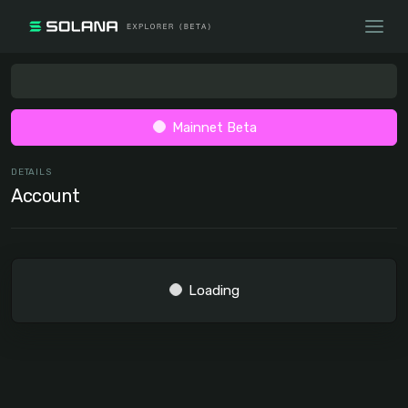
Mainnet Beta
DETAILS
Account
Loading