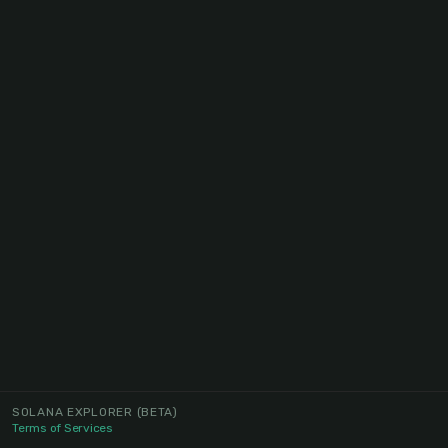
SOLANA EXPLORER
(BETA)
Terms of Services