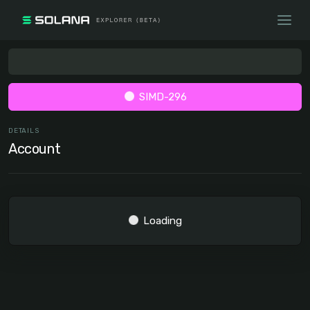
SIMD-296
DETAILS
Account
Loading