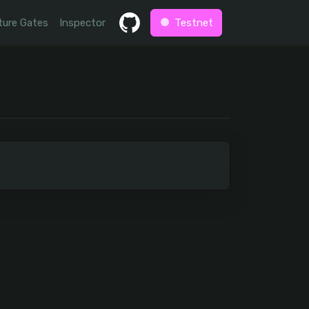
ture Gates
Inspector
Testnet