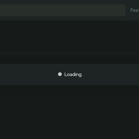
Fea
Loading