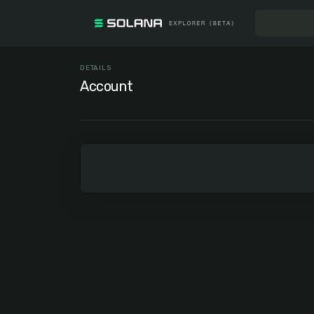
DETAILS
Account