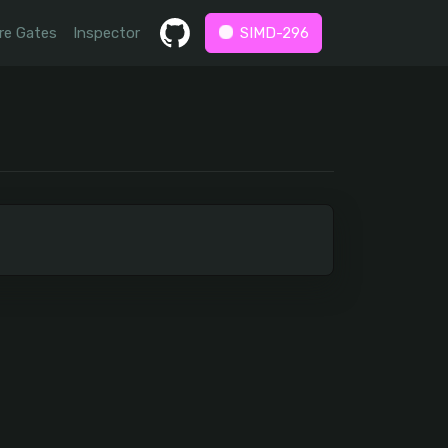
re Gates
Inspector
SIMD-296