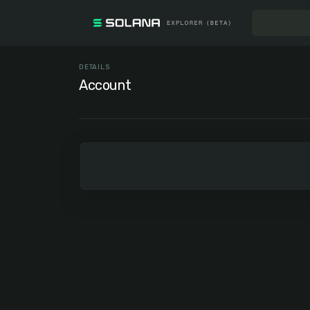
DETAILS
Account