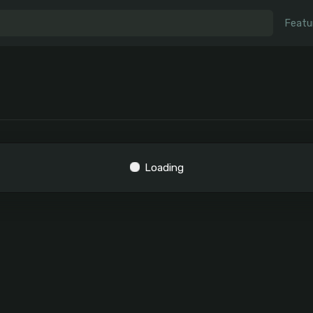
Featu
Loading