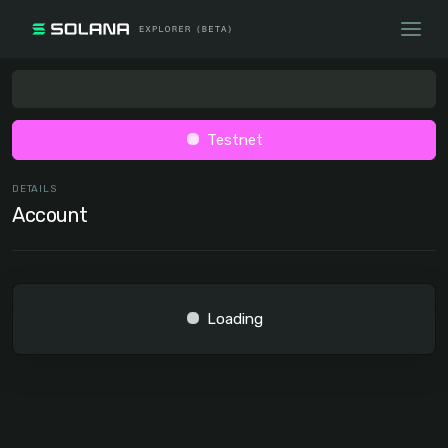
Testnet
DETAILS
Account
Loading