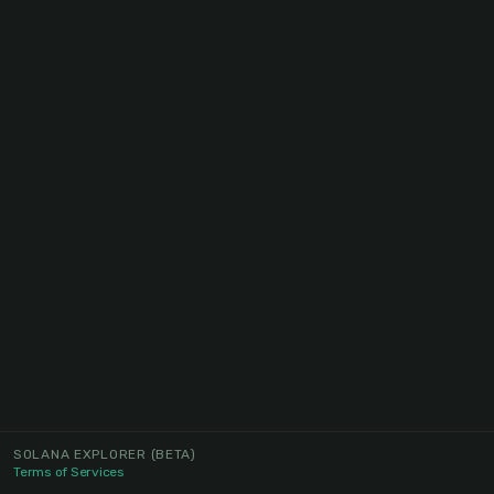
SOLANA EXPLORER
(BETA)
Terms of Services