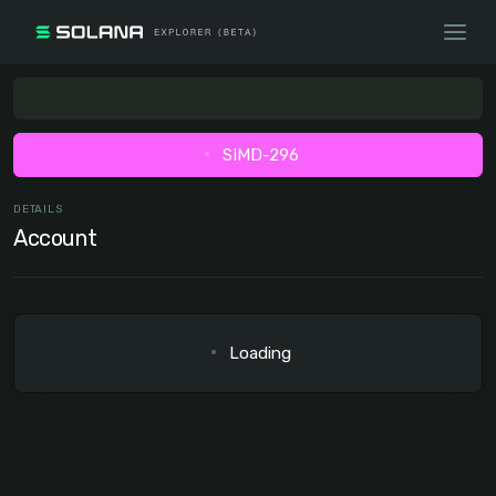
SIMD-296
DETAILS
Account
Loading