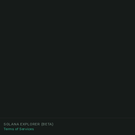
SOLANA EXPLORER
(BETA)
Terms of Services