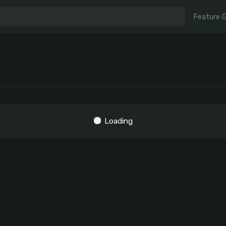
Feature 
Loading