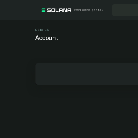
DETAILS
Account