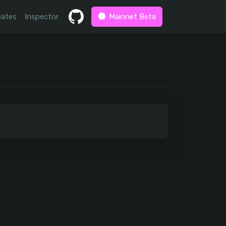
Gates
Inspector
Mainnet Beta