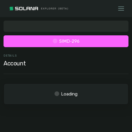
SIMD-296
DETAILS
Account
Loading