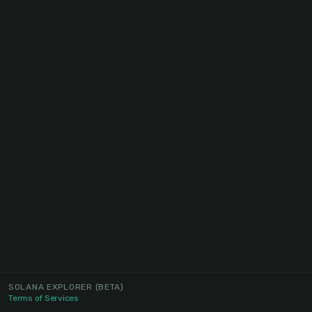
SOLANA EXPLORER
(BETA)
Terms of Services