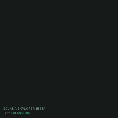
SOLANA EXPLORER
(BETA)
Terms of Services