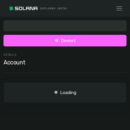
Devnet
DETAILS
Account
Loading