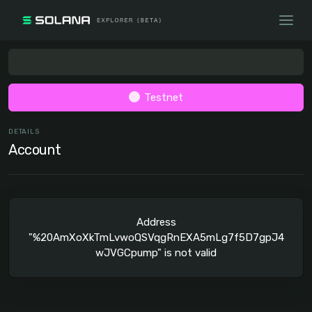
Testnet
DETAILS
Account
Address
"%20AmXoXkTmLvwoQSVqgRnEXA5mLg7f5D7gpJ4
wJVGCpump" is not valid