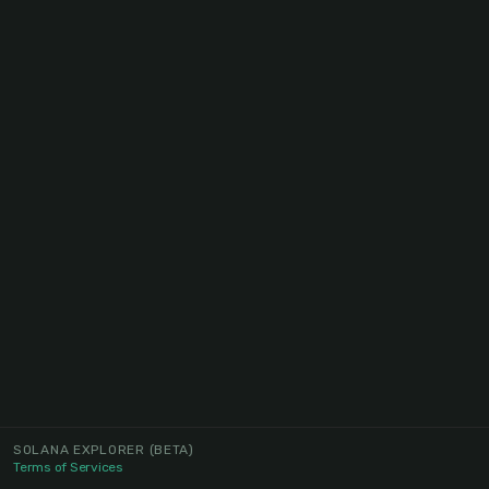
SOLANA EXPLORER
(BETA)
Terms of Services