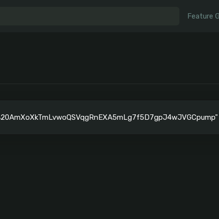
Feature 
"%20AmXoXkTmLvwoQSVqgRnEXA5mLg7f5D7gpJ4wJVGCpump" is 