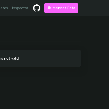
Gates
Inspector
Mainnet Beta
not valid