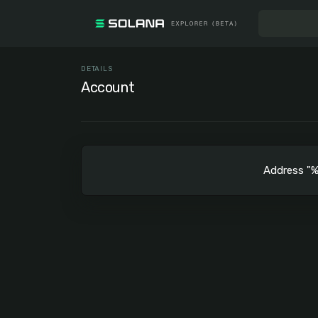
DETAILS
Account
Address 