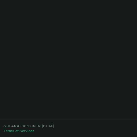
SOLANA EXPLORER
(BETA)
Terms of Services