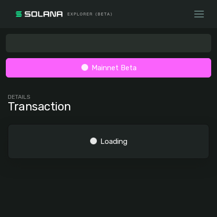
Mainnet Beta
DETAILS
Transaction
Loading