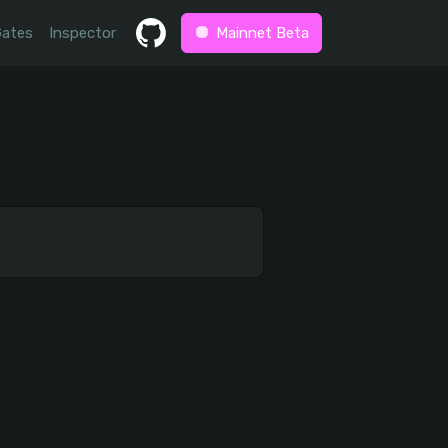
Gates
Inspector
Mainnet Beta