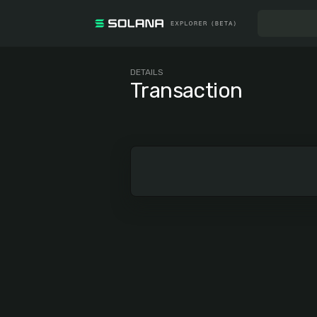
DETAILS
Transaction