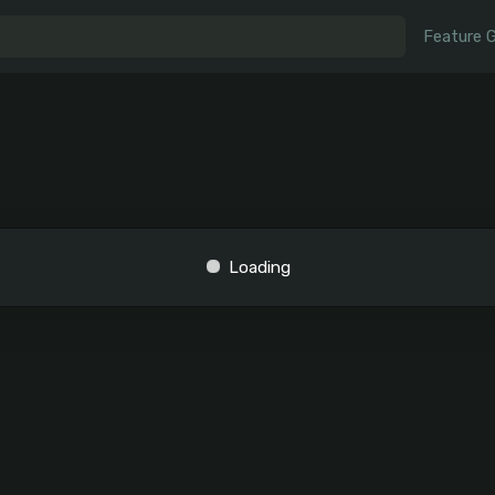
Feature 
Loading