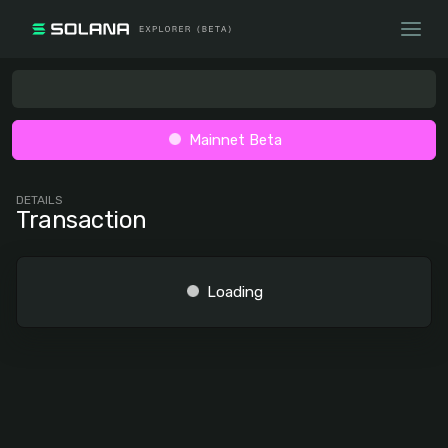
Mainnet Beta
DETAILS
Transaction
Loading