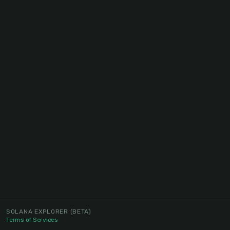
SOLANA EXPLORER
(BETA)
Terms of Services