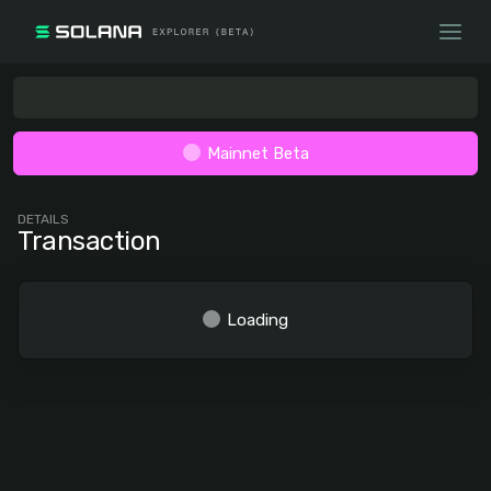
Mainnet Beta
DETAILS
Transaction
Loading