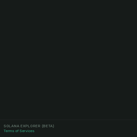
SOLANA EXPLORER
(BETA)
Terms of Services