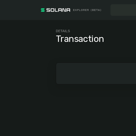
DETAILS
Transaction