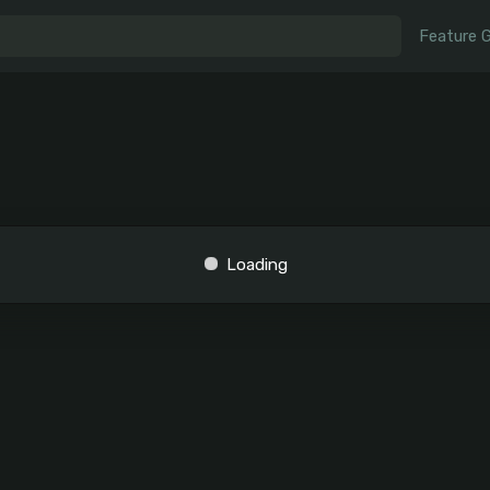
Feature 
Loading