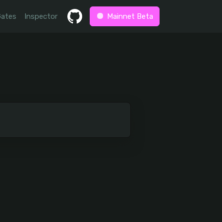
Gates
Inspector
Mainnet Beta