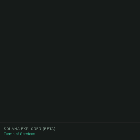
SOLANA EXPLORER
(BETA)
Terms of Services