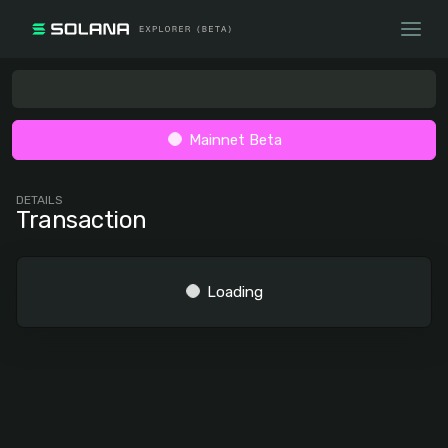
Mainnet Beta
DETAILS
Transaction
Loading