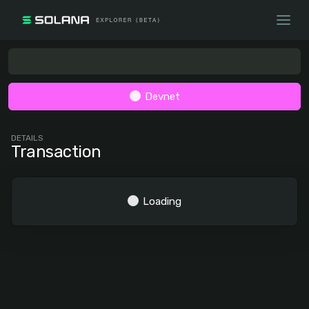
Devnet
DETAILS
Transaction
Loading