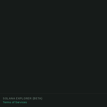
SOLANA EXPLORER
(BETA)
Terms of Services