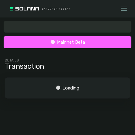
Mainnet Beta
DETAILS
Transaction
Loading