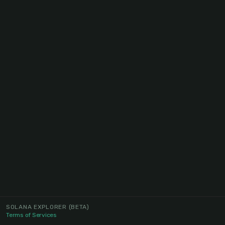
SOLANA EXPLORER
(BETA)
Terms of Services