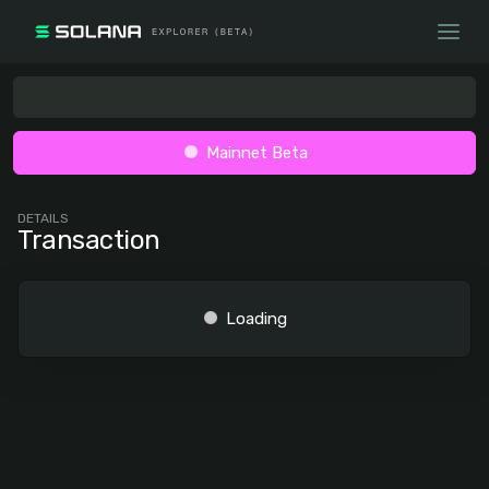
Mainnet Beta
DETAILS
Transaction
Loading