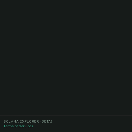
SOLANA EXPLORER
(BETA)
Terms of Services