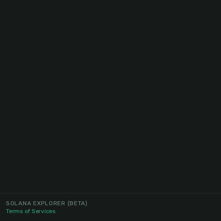
SOLANA EXPLORER
(BETA)
Terms of Services