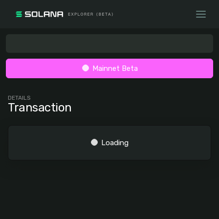
Mainnet Beta
DETAILS
Transaction
Loading