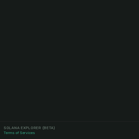
SOLANA EXPLORER
(BETA)
Terms of Services