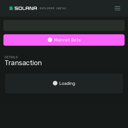
Mainnet Beta
DETAILS
Transaction
Loading