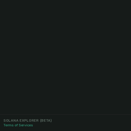
SOLANA EXPLORER
(BETA)
Terms of Services