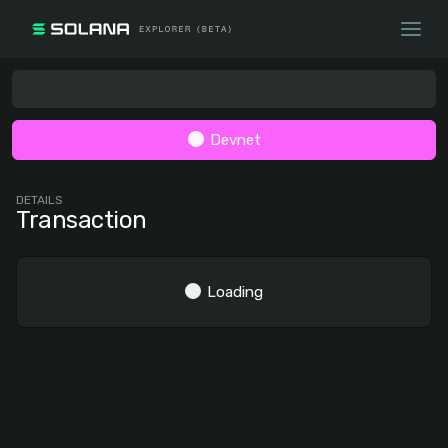
Devnet
DETAILS
Transaction
Loading