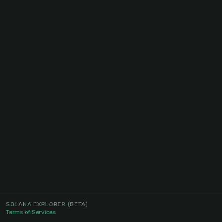
SOLANA EXPLORER
(BETA)
Terms of Services