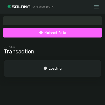
Mainnet Beta
DETAILS
Transaction
Loading