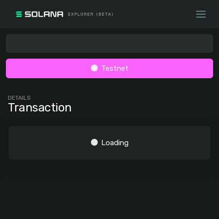
Testnet
DETAILS
Transaction
Loading