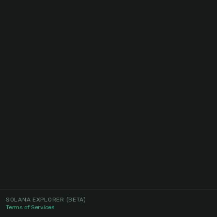
SOLANA EXPLORER
(BETA)
Terms of Services