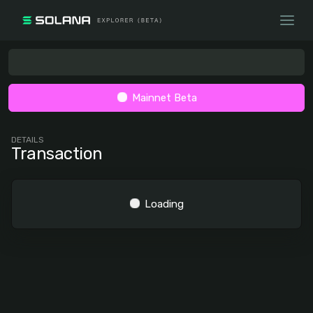
Mainnet Beta
DETAILS
Transaction
Loading