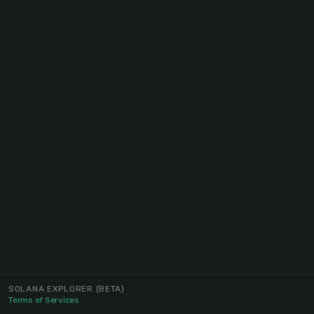
SOLANA EXPLORER
(BETA)
Terms of Services