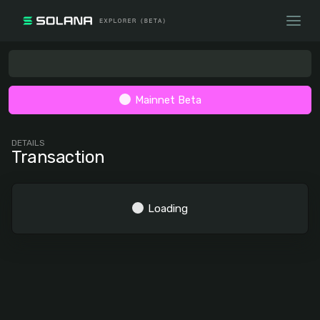
Mainnet Beta
DETAILS
Transaction
Loading