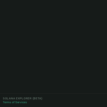
SOLANA EXPLORER
(BETA)
Terms of Services