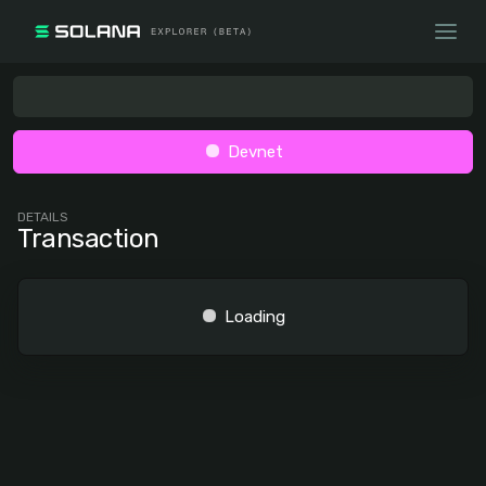
Devnet
DETAILS
Transaction
Loading