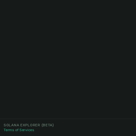
SOLANA EXPLORER
(BETA)
Terms of Services