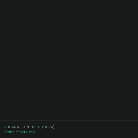
SOLANA EXPLORER
(BETA)
Terms of Services