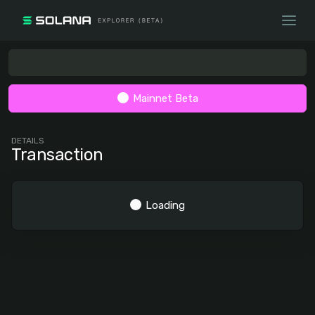
Mainnet Beta
DETAILS
Transaction
Loading