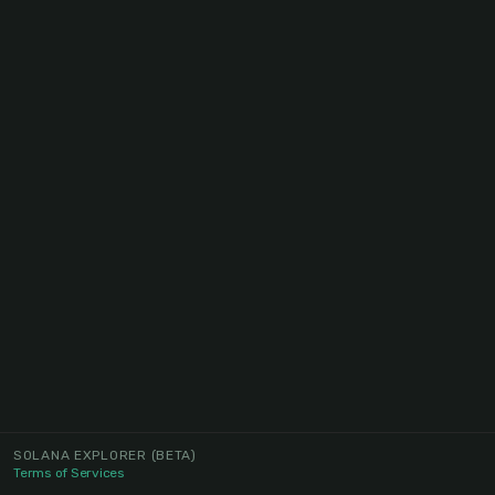
SOLANA EXPLORER
(BETA)
Terms of Services