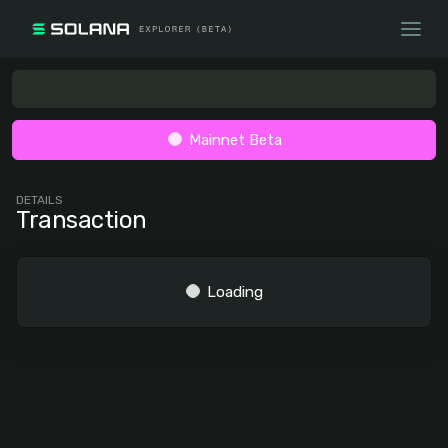
Mainnet Beta
DETAILS
Transaction
Loading