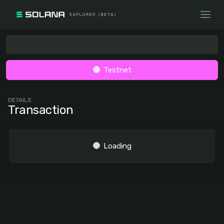
Testnet
DETAILS
Transaction
Loading