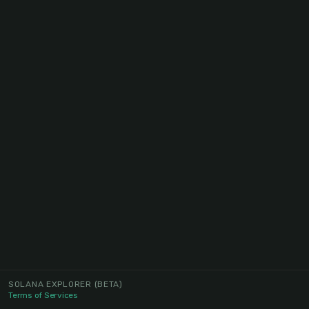
SOLANA EXPLORER
(BETA)
Terms of Services