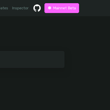
Gates
Inspector
Mainnet Beta