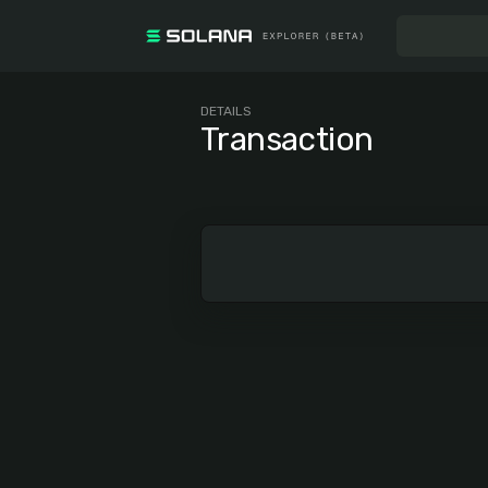
DETAILS
Transaction