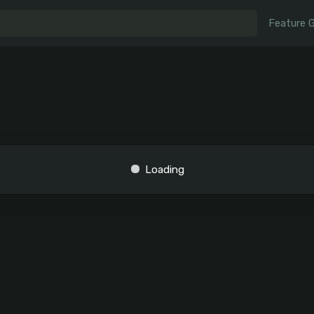
Feature 
Loading