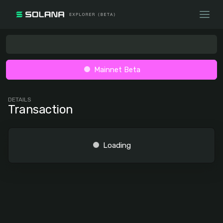
Mainnet Beta
DETAILS
Transaction
Loading