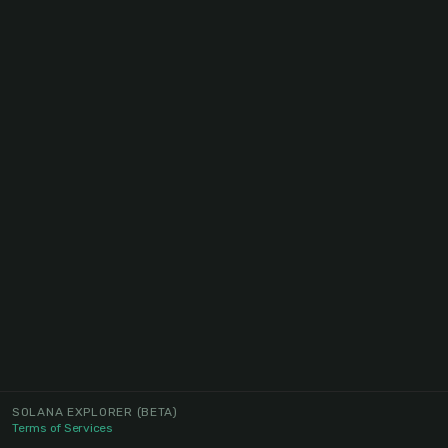
SOLANA EXPLORER
(BETA)
Terms of Services