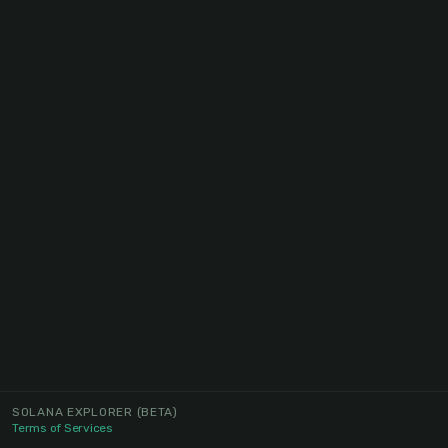
SOLANA EXPLORER
(BETA)
Terms of Services