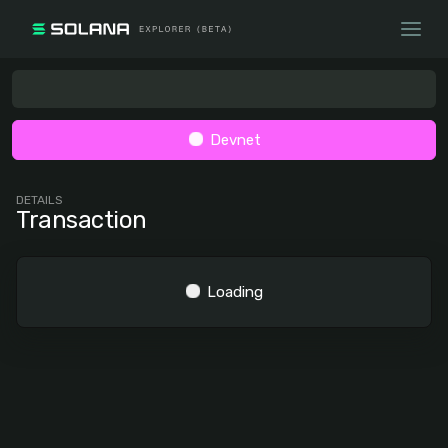
Devnet
DETAILS
Transaction
Loading