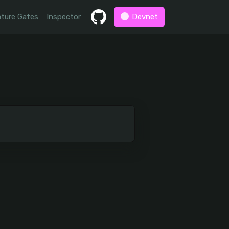
ture Gates
Inspector
Devnet