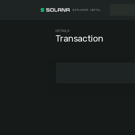
DETAILS
Transaction