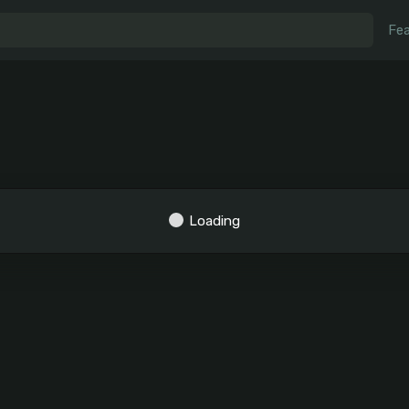
Fea
Loading