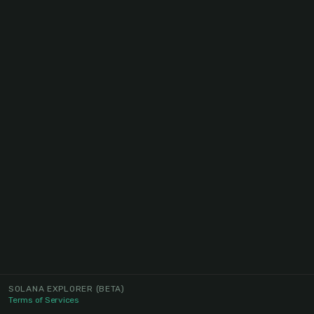
SOLANA EXPLORER
(BETA)
Terms of Services