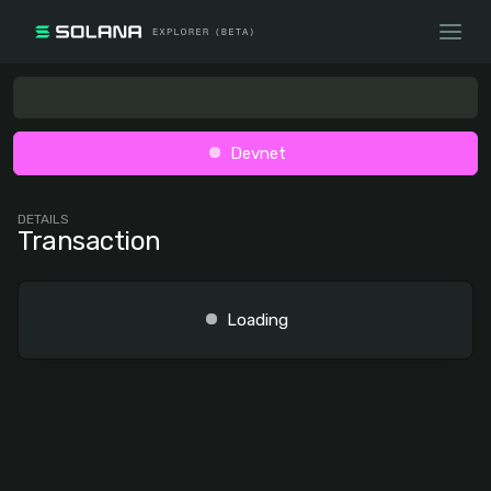
Devnet
DETAILS
Transaction
Loading