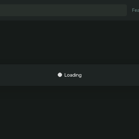
Fea
Loading