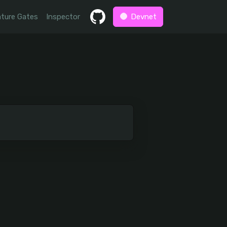
ture Gates
Inspector
Devnet