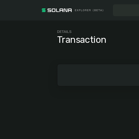
DETAILS
Transaction