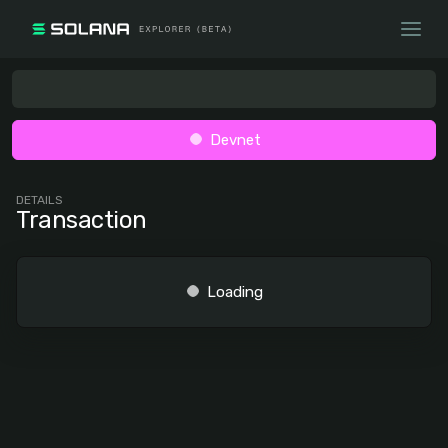
Devnet
DETAILS
Transaction
Loading