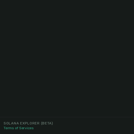
SOLANA EXPLORER
(BETA)
Terms of Services