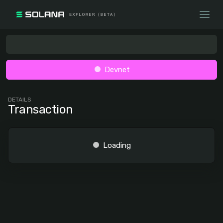
Devnet
DETAILS
Transaction
Loading