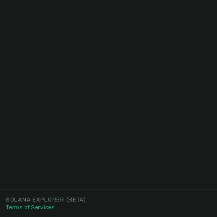
SOLANA EXPLORER
(BETA)
Terms of Services