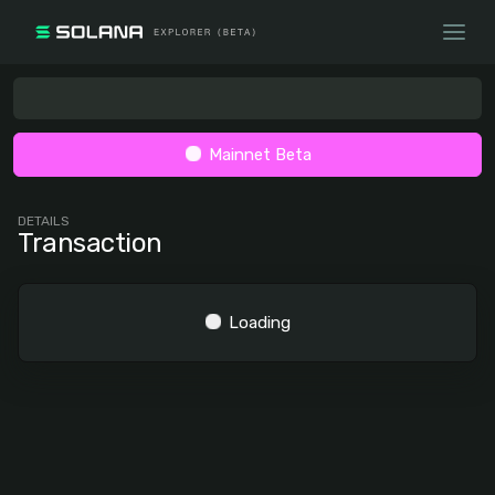
Mainnet Beta
DETAILS
Transaction
Loading