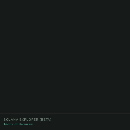
SOLANA EXPLORER
(BETA)
Terms of Services