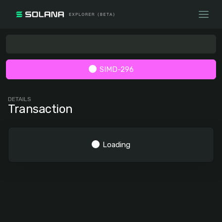
SIMD-296
DETAILS
Transaction
Loading