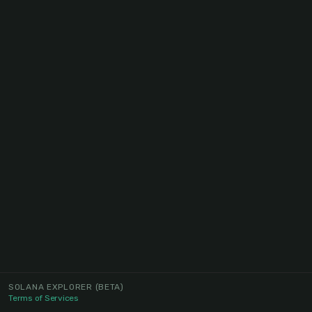
SOLANA EXPLORER
(BETA)
Terms of Services