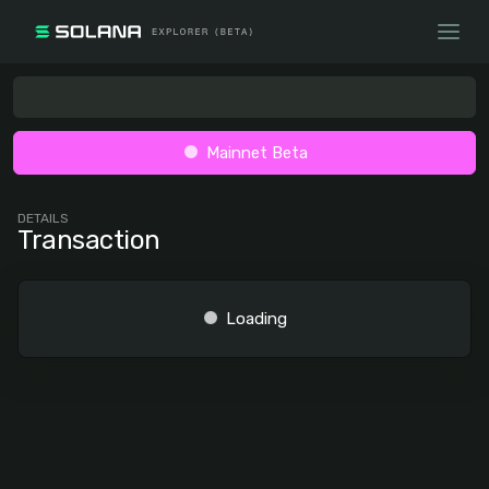
Mainnet Beta
DETAILS
Transaction
Loading