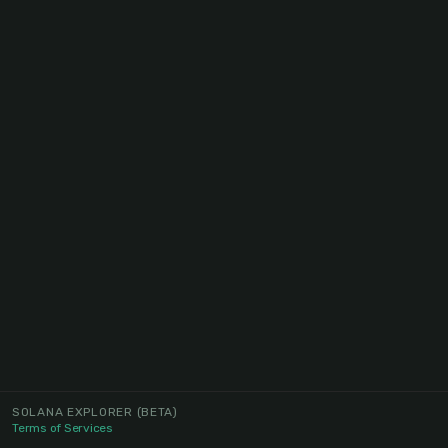
SOLANA EXPLORER
(BETA)
Terms of Services