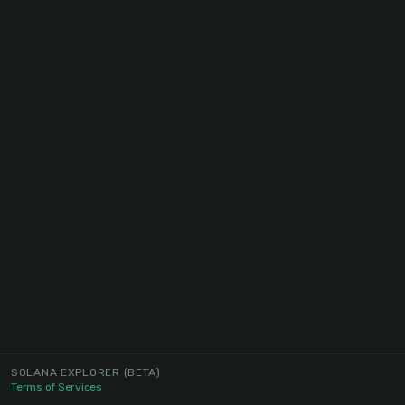
SOLANA EXPLORER
(BETA)
Terms of Services