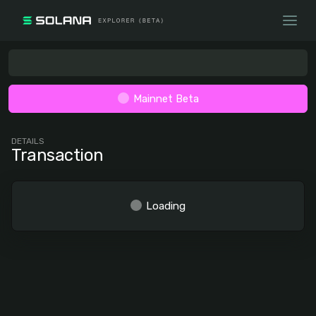
Mainnet Beta
DETAILS
Transaction
Loading