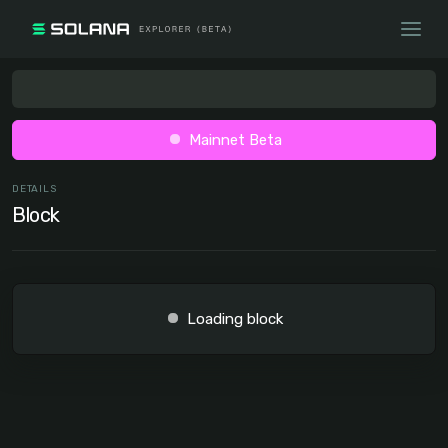
Mainnet Beta
DETAILS
Block
Loading block