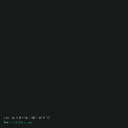
SOLANA EXPLORER
(BETA)
Terms of Services