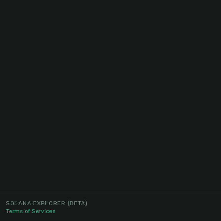
SOLANA EXPLORER
(BETA)
Terms of Services