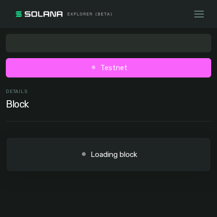
Testnet
DETAILS
Block
Loading block