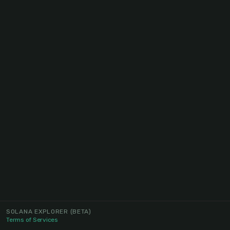
SOLANA EXPLORER
(BETA)
Terms of Services