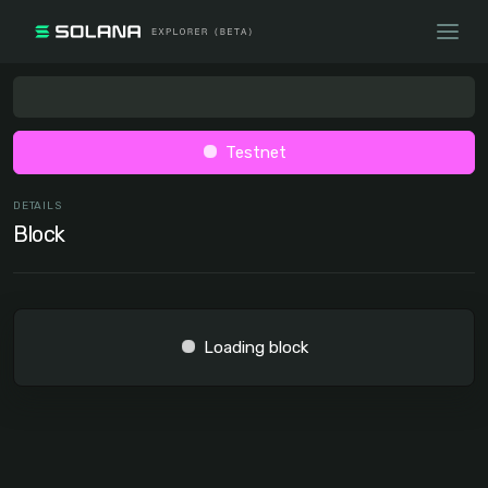
Testnet
DETAILS
Block
Loading block