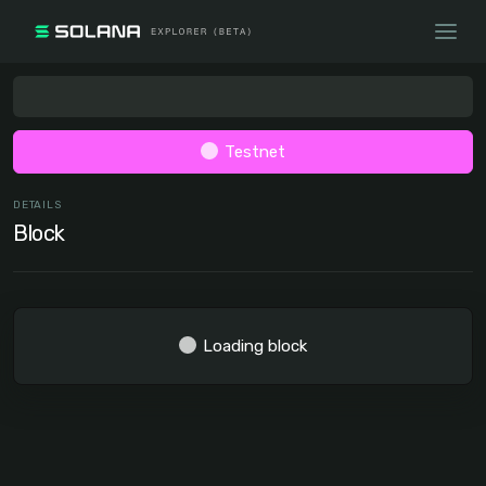
Testnet
DETAILS
Block
Loading block