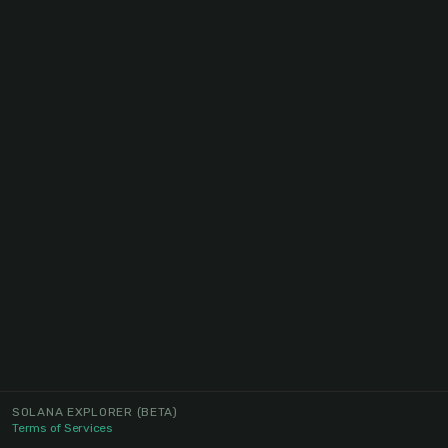
SOLANA EXPLORER
(BETA)
Terms of Services