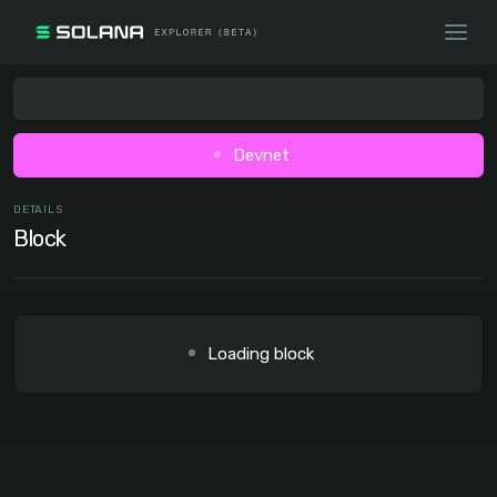
Devnet
DETAILS
Block
Loading block