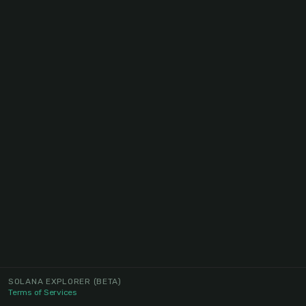
SOLANA EXPLORER
(BETA)
Terms of Services