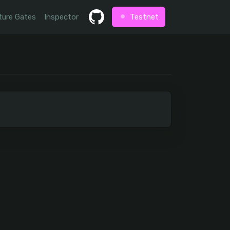
ture Gates
Inspector
Testnet