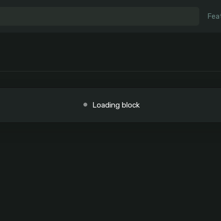
Fea
Loading block