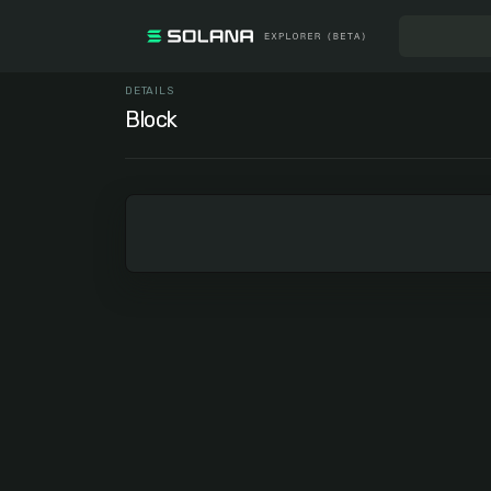
DETAILS
Block